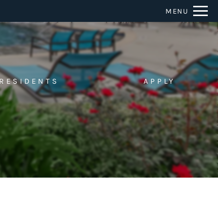
Remove this option from view
MENU
 HERE TO VIEW.
RESIDENTS
APPLY