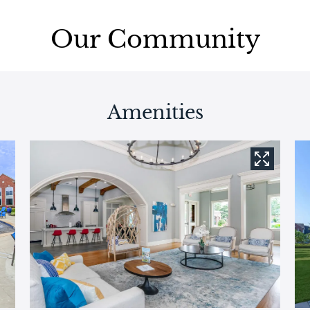
Our Community
Amenities