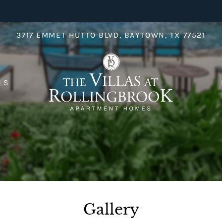
LE VERSION OF THIS SITE AVAILABLE. CLICK
3717 EMMET HUTTO BLVD, BAYTOWN, TX 77521
NS
Gallery