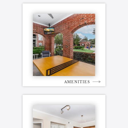
AMENITIES