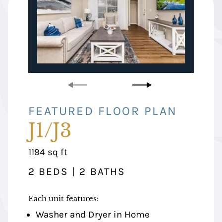
FEATURED FLOOR PLAN
FEATURED FLOOR PLAN
J1/J3
K2
square
square
1194
1134
sq ft
sq ft
feet
feet
2 BEDS | 2 BATHS
2 BEDS | 2 BATHS
Each unit features:
Each unit features:
Washer and Dryer in Home
Washer and Dryer in Home