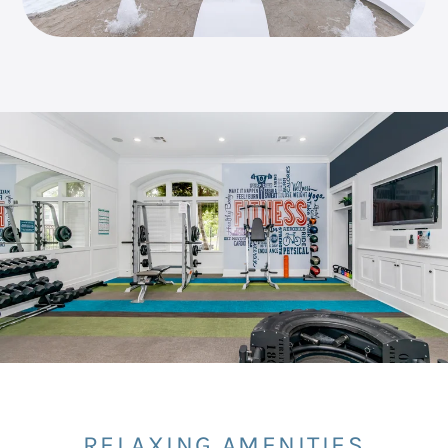
RELAXING AMENITIES