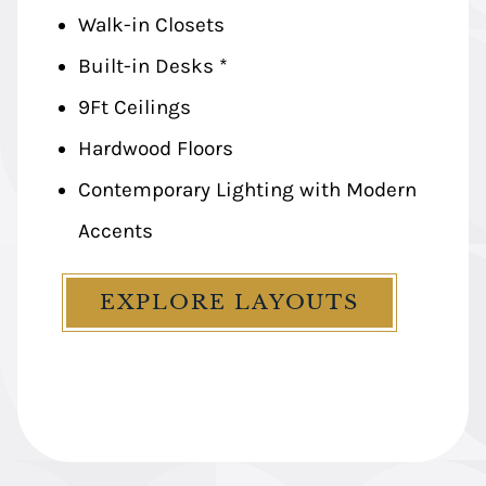
Walk-in Closets
Walk-in Closets
Built-in Desks *
Built-in Desks *
9Ft Ceilings
9Ft Ceilings
Hardwood Floors
Hardwood Floors
Contemporary Lighting with Modern
Contemporary Lighting with Modern
Accents
Accents
EXPLORE LAYOUTS
EXPLORE LAYOUTS