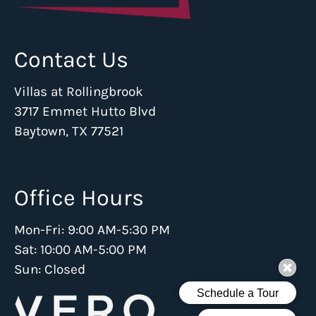
Contact Us
Villas at Rollingbrook
3717 Emmet Hutto Blvd
Baytown, TX 77521
Office Hours
Mon-Fri: 9:00 AM-5:30 PM
Sat: 10:00 AM-5:00 PM
Sun: Closed