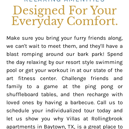
Designed For Your
Everyday Comfort.
Make sure you bring your furry friends along,
we can't wait to meet them, and they'll have a
blast romping around our bark park! Spend
the day relaxing by our resort style swimming
pool or get your workout in at our state of the
art fitness center. Challenge friends and
family to a game at the ping pong or
shuffleboard tables, and then recharge with
loved ones by having a barbecue. Call us to
schedule your individualized tour today and
let us show you why Villas at Rollingbrook
apartments in Baytown, TX, is a great place to