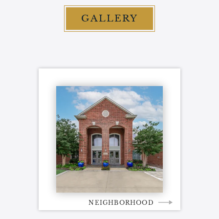
GALLERY
NEIGHBORHOOD