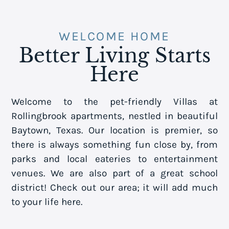
WELCOME HOME
Better Living Starts
Here
Welcome to the pet-friendly Villas at
Rollingbrook apartments, nestled in beautiful
Baytown, Texas. Our location is premier, so
there is always something fun close by, from
parks and local eateries to entertainment
venues. We are also part of a great school
district! Check out our area; it will add much
to your life here.