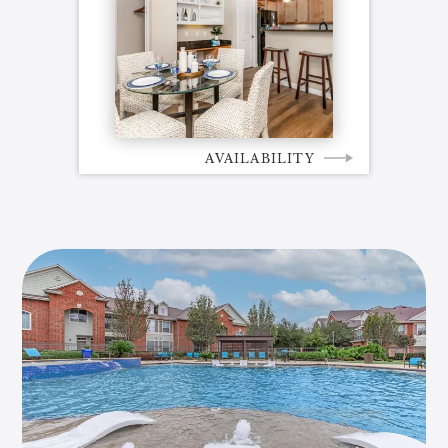
AVAILABILITY