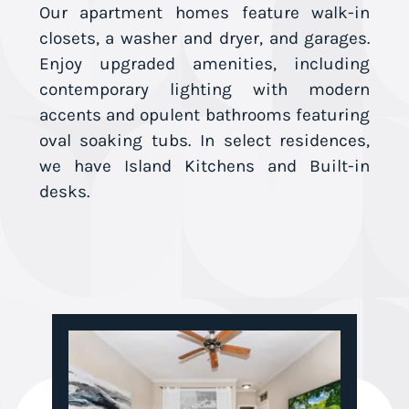
Our apartment homes feature walk-in
closets, a washer and dryer, and garages.
Enjoy upgraded amenities, including
contemporary lighting with modern
accents and opulent bathrooms featuring
oval soaking tubs. In select residences,
we have Island Kitchens and Built-in
desks.