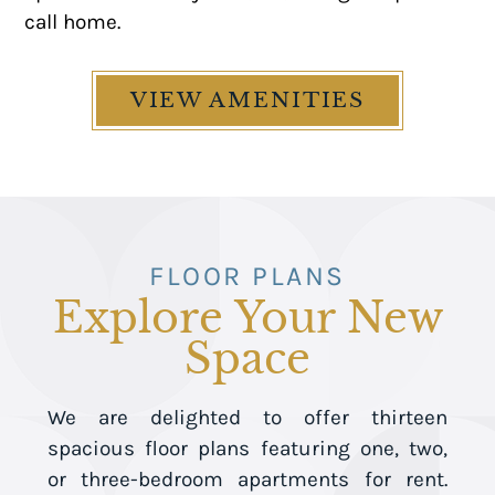
call home.
VIEW AMENITIES
FLOOR PLANS
Explore Your New
Space
We are delighted to offer thirteen
spacious floor plans featuring one, two,
or three-bedroom apartments for rent.