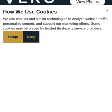
We verify the identity of all applicants through
X
How We Use Cookies
Vero.
We use cookies and similar technologies to analyze website traffic,
We verify all applicants proof of income
personalize content, and support our marketing efforts. Some
cookies may be placed by trusted third-party service providers.
through Vero.
Accept
Deny
REFER A FRIEND
Copyright © 2000-2026
Apartments247.com
. All
designs, content, and images are subject to